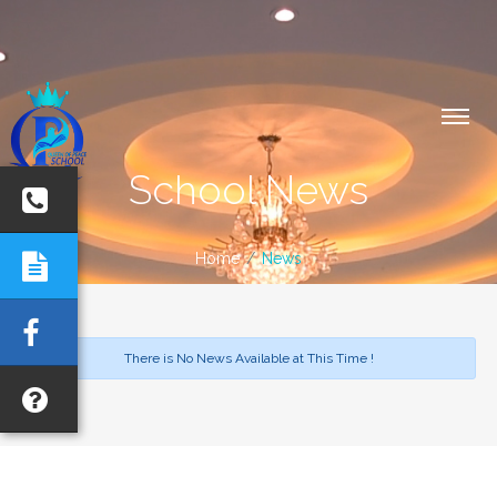
School News
Home
News
There is No News Available at This Time !