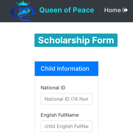
Queen of Peace
Home
Scholarship Form
Child Information
National ID
English FullName