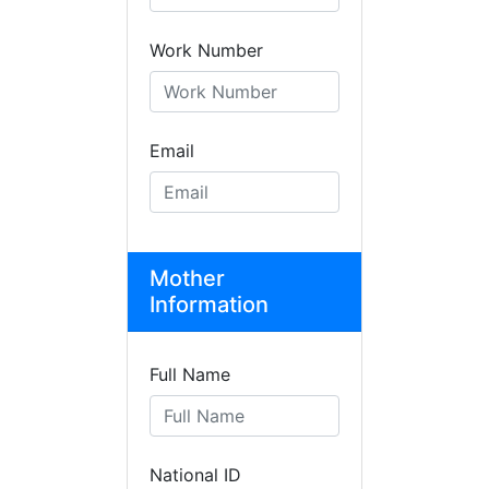
Work Number
Email
Mother
Information
Full Name
National ID