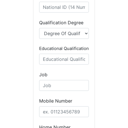
Qualification Degree
Educational Qualification
Job
Mobile Number
Home Number