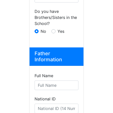
Do you have
Brothers/Sisters in the
School?
No
Yes
Father
Information
Full Name
National ID