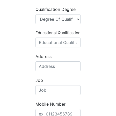
Qualification Degree
Educational Qualification
Address
Job
Mobile Number