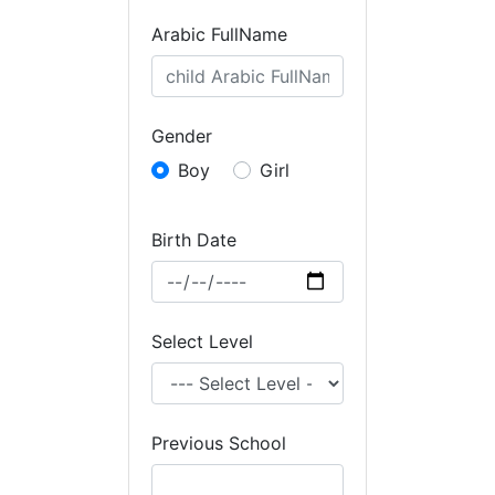
Arabic FullName
Gender
Boy
Girl
Birth Date
Select Level
Previous School